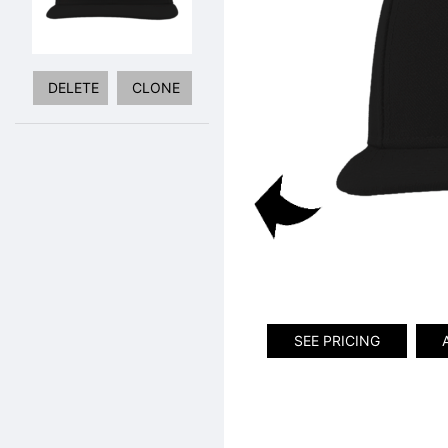
DELETE
CLONE
SEE PRICING