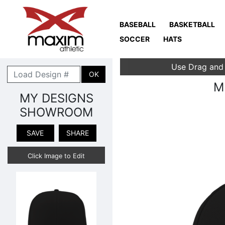
BASEBALL
BASKETBALL
SOCCER
HATS
Use Drag and
OK
M
MY DESIGNS
SHOWROOM
SAVE
SHARE
Click Image to Edit