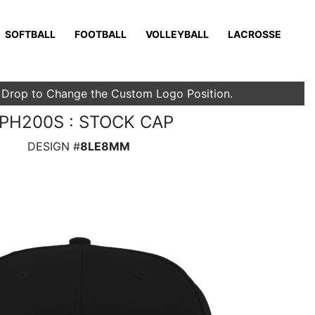
SOFTBALL
FOOTBALL
VOLLEYBALL
LACROSSE
 Drop to Change the Custom Logo Position.
PH200S : STOCK CAP
DESIGN #
8LE8MM