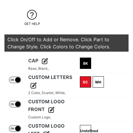
GET HELP
Click On/Off to Add or Remove. Click Part to
Change Style. Click Colors to Change Colors.
CAP
BK
Base,
Black,
CUSTOM LETTERS
SC
WH
2 Color,
Scarlet,
White,
CUSTOM LOGO
FRONT
Custom Logo,
CUSTOM LOGO
Undefined