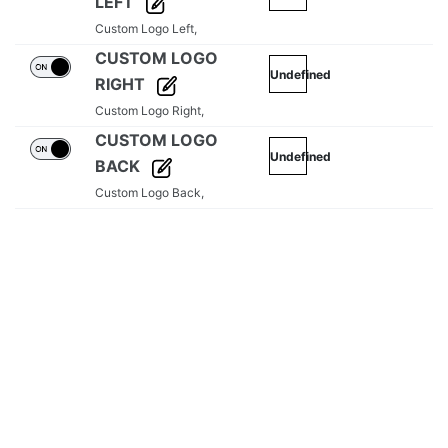
LEFT
Custom Logo Left,
CUSTOM LOGO
Undefined
RIGHT
Custom Logo Right,
CUSTOM LOGO
Undefined
BACK
Custom Logo Back,