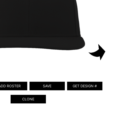
ADD ROSTER
SAVE
GET DESIGN #
CLONE